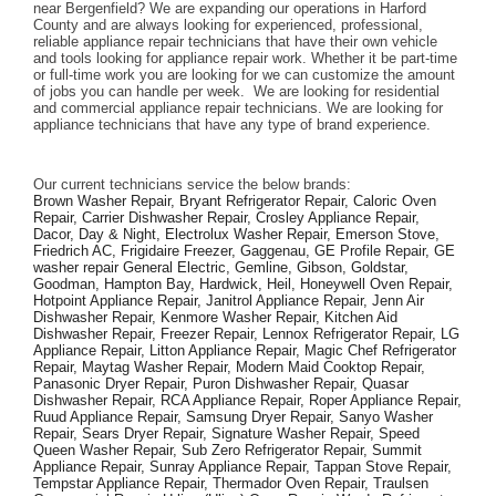
near Bergenfield? We are expanding our operations in Harford 
County and are always looking for experienced, professional, 
reliable appliance repair technicians that have their own vehicle 
and tools looking for appliance repair work. Whether it be part-time 
or full-time work you are looking for we can customize the amount 
of jobs you can handle per week.  We are looking for residential 
and commercial appliance repair technicians. We are looking for 
appliance technicians that have any type of brand experience. 
Our current technicians service the below brands: 
Brown Washer Repair, Bryant Refrigerator Repair, Caloric Oven 
Repair, Carrier Dishwasher Repair, Crosley Appliance Repair, 
Dacor, Day & Night, Electrolux Washer Repair, Emerson Stove, 
Friedrich AC, Frigidaire Freezer, Gaggenau, GE Profile Repair, GE 
washer repair General Electric, Gemline, Gibson, Goldstar, 
Goodman, Hampton Bay, Hardwick, Heil, Honeywell Oven Repair, 
Hotpoint Appliance Repair, Janitrol Appliance Repair, Jenn Air 
Dishwasher Repair, Kenmore Washer Repair, Kitchen Aid 
Dishwasher Repair, Freezer Repair, Lennox Refrigerator Repair, LG 
Appliance Repair, Litton Appliance Repair, Magic Chef Refrigerator 
Repair, Maytag Washer Repair, Modern Maid Cooktop Repair, 
Panasonic Dryer Repair, Puron Dishwasher Repair, Quasar 
Dishwasher Repair, RCA Appliance Repair, Roper Appliance Repair, 
Ruud Appliance Repair, Samsung Dryer Repair, Sanyo Washer 
Repair, Sears Dryer Repair, Signature Washer Repair, Speed 
Queen Washer Repair, Sub Zero Refrigerator Repair, Summit 
Appliance Repair, Sunray Appliance Repair, Tappan Stove Repair, 
Tempstar Appliance Repair, Thermador Oven Repair, Traulsen 