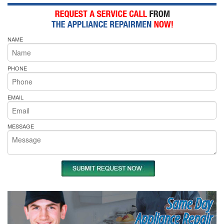
NAME
PHONE
EMAIL
MESSAGE
Same Day
Appliance Repair