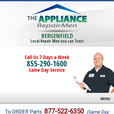
BERGENFIELD
Local Repair Men you can Trust
Call Us 7 Days a Week
855-290-1600
Same Day Service
MENU
Brands
877-522-6350
To ORDER Parts
(Same Day