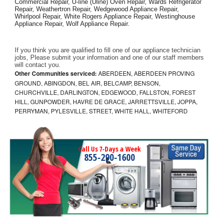
Commercial Repair, U-line (Uline) Oven Repair, Wards Refrigerator 
Repair, Weathertron Repair, Wedgewood Appliance Repair, 
Whirlpool Repair, White Rogers Appliance Repair, Westinghouse 
Appliance Repair, Wolf Appliance Repair.
If you think you are qualified to fill one of our appliance technician 
jobs, Please submit your information and one of our staff members 
will contact you. 
Other Communities serviced:
ABERDEEN, ABERDEEN PROVING
GROUND, ABINGDON, BEL AIR, BELCAMP, BENSON,
CHURCHVILLE, DARLINGTON, EDGEWOOD, FALLSTON, FOREST
HILL, GUNPOWDER, HAVRE DE GRACE, JARRETTSVILLE, JOPPA,
PERRYMAN, PYLESVILLE, STREET, WHITE HALL, WHITEFORD
Call Us 7-Days a Week
855-290-1600