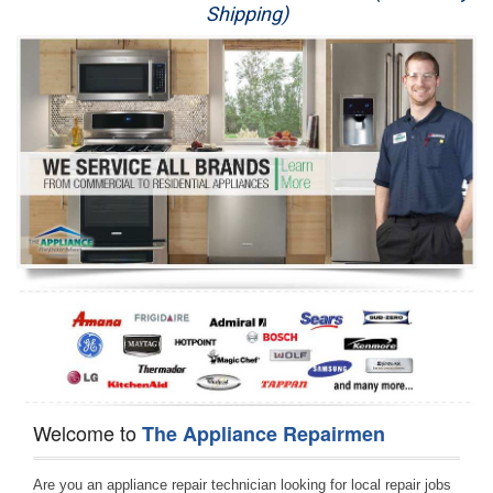
Shipping)
Appliance Repair
Washer Repair
Dryer Repair
Refrigerator Repair
Oven Repair
Dishwasher Repair
Welcome to
The Appliance Repairmen
Are you an appliance repair technician looking for local repair jobs 