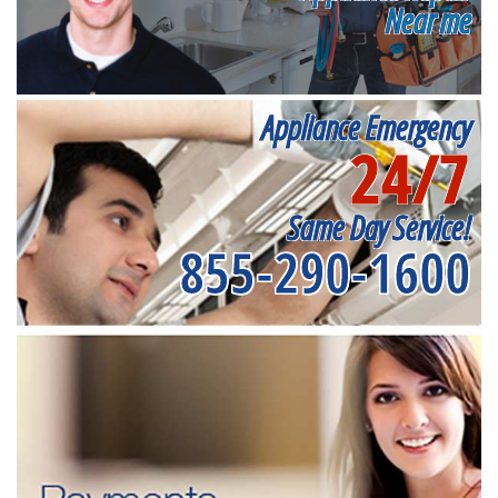
Near me
Appliance Emergency
24/7
Same Day Service!
855-290-1600